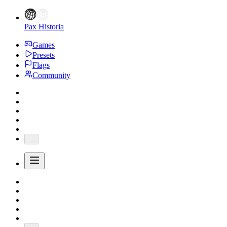
Pax Historia
Games
Presets
Flags
Community
...