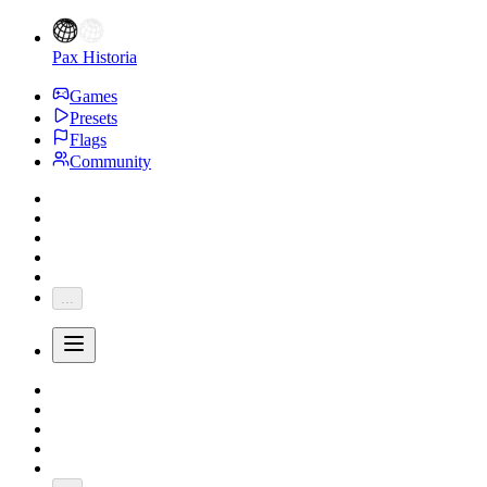
Pax Historia
Games
Presets
Flags
Community
...