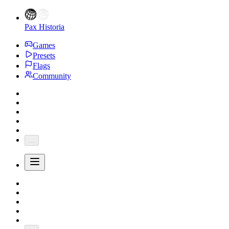
Pax Historia
Games
Presets
Flags
Community
...