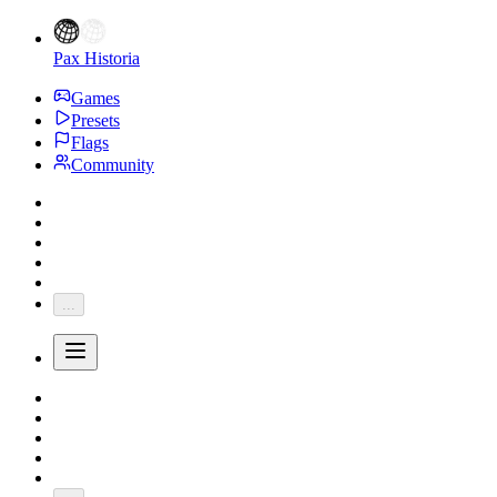
Pax Historia
Games
Presets
Flags
Community
...