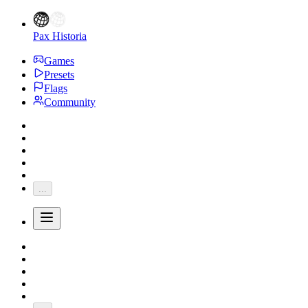
Pax Historia
Games
Presets
Flags
Community
...