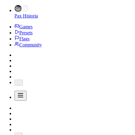
Pax Historia
Games
Presets
Flags
Community
...