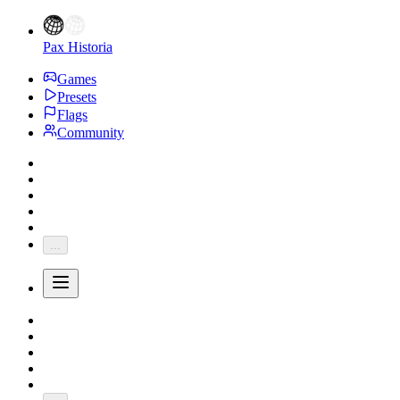
Pax Historia
Games
Presets
Flags
Community
...