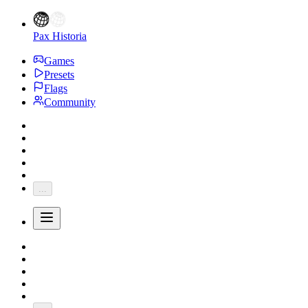
Pax Historia
Games
Presets
Flags
Community
...