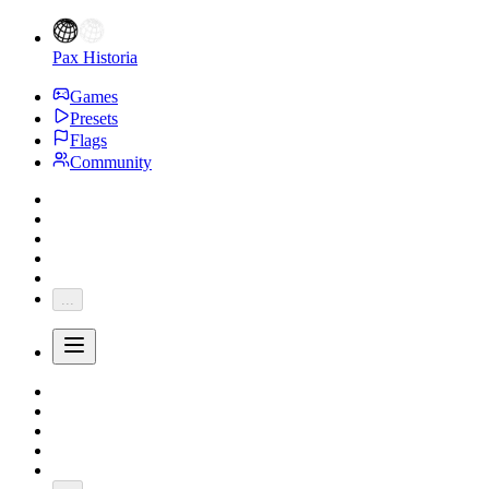
Pax Historia
Games
Presets
Flags
Community
...