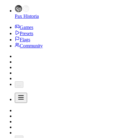
Pax Historia
Games
Presets
Flags
Community
...