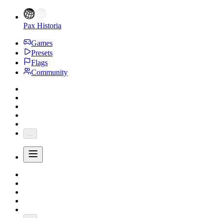
Pax Historia
Games
Presets
Flags
Community
...