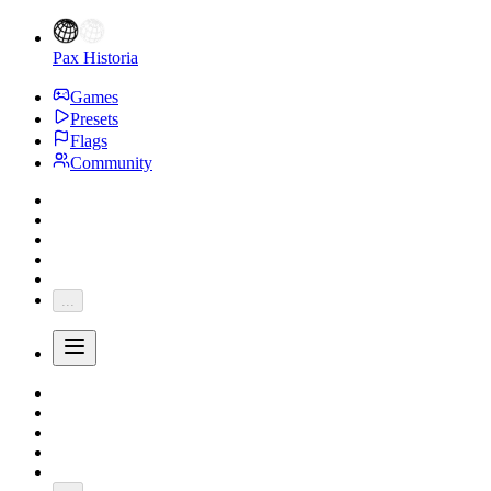
Pax Historia
Games
Presets
Flags
Community
...