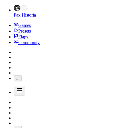
Pax Historia
Games
Presets
Flags
Community
...