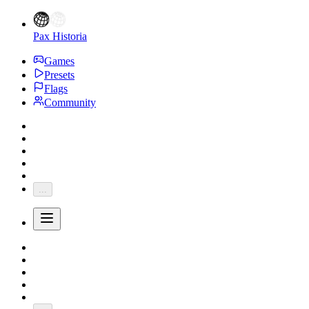
Pax Historia
Games
Presets
Flags
Community
...