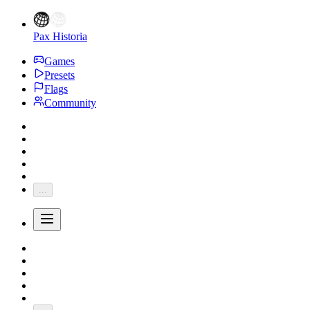
Pax Historia
Games
Presets
Flags
Community
...