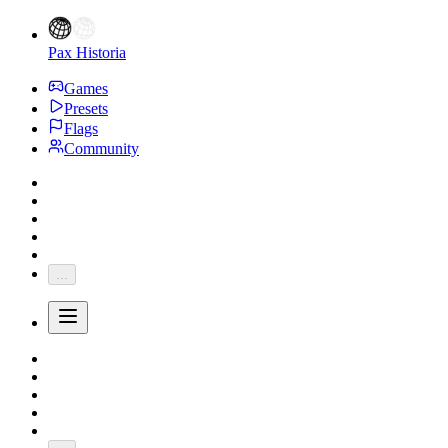
Pax Historia
Games
Presets
Flags
Community
...