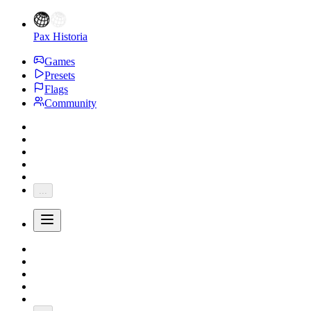
Pax Historia
Games
Presets
Flags
Community
...