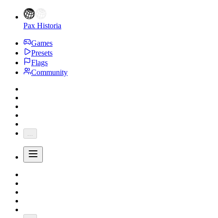
Pax Historia
Games
Presets
Flags
Community
...