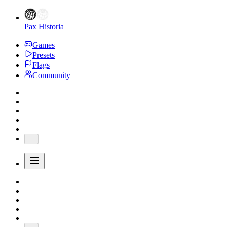
Pax Historia
Games
Presets
Flags
Community
...