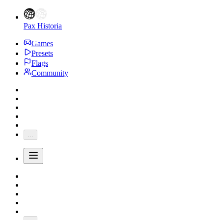
Pax Historia
Games
Presets
Flags
Community
...