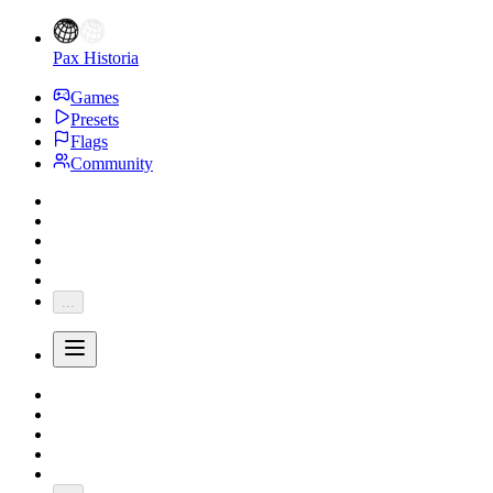
Pax Historia
Games
Presets
Flags
Community
...