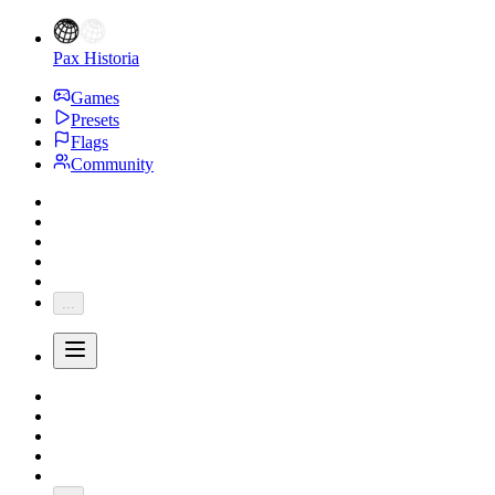
Pax Historia
Games
Presets
Flags
Community
...