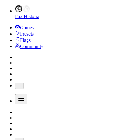
Pax Historia
Games
Presets
Flags
Community
...