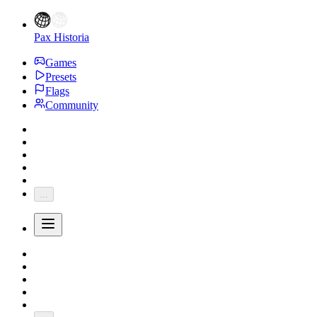
Pax Historia
Games
Presets
Flags
Community
...