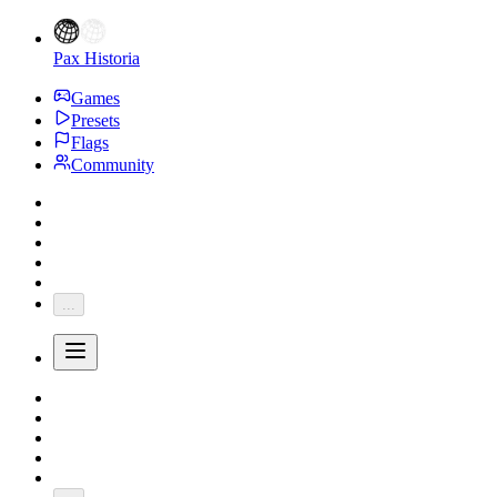
Pax Historia
Games
Presets
Flags
Community
...