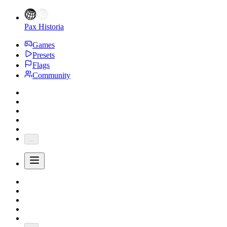
Pax Historia
Games
Presets
Flags
Community
...