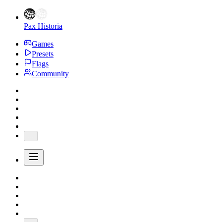
Pax Historia
Games
Presets
Flags
Community
...