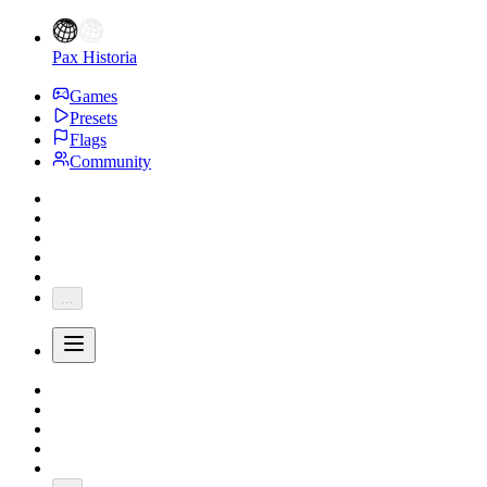
Pax Historia
Games
Presets
Flags
Community
...