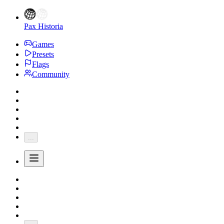
Pax Historia
Games
Presets
Flags
Community
...