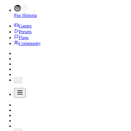
Pax Historia
Games
Presets
Flags
Community
...