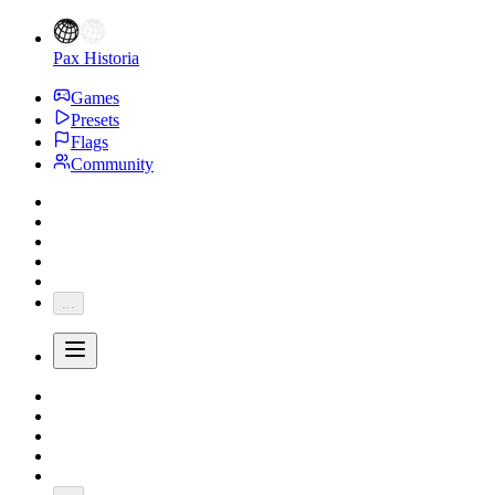
Pax Historia
Games
Presets
Flags
Community
...