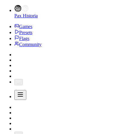
Pax Historia
Games
Presets
Flags
Community
...