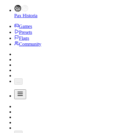
Pax Historia
Games
Presets
Flags
Community
...