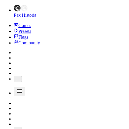
Pax Historia
Games
Presets
Flags
Community
...