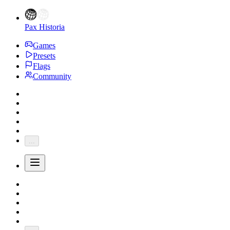
Pax Historia
Games
Presets
Flags
Community
...