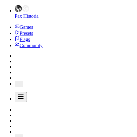
Pax Historia
Games
Presets
Flags
Community
...