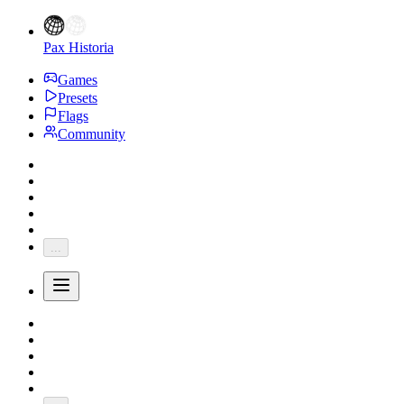
Pax Historia
Games
Presets
Flags
Community
...