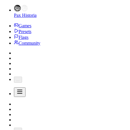
Pax Historia
Games
Presets
Flags
Community
...