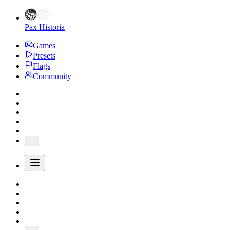
Pax Historia
Games
Presets
Flags
Community
...