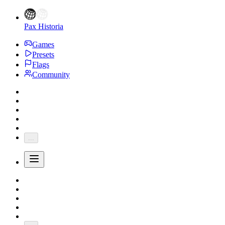
Pax Historia
Games
Presets
Flags
Community
...