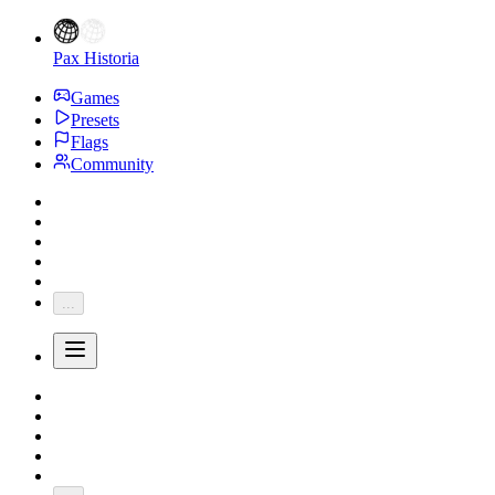
Pax Historia
Games
Presets
Flags
Community
...