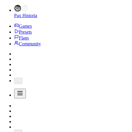
Pax Historia
Games
Presets
Flags
Community
...