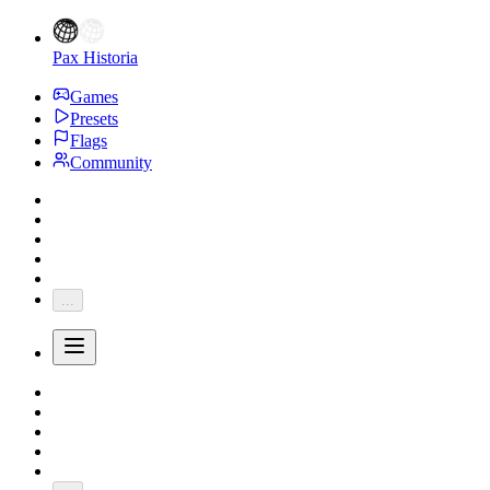
Pax Historia
Games
Presets
Flags
Community
...