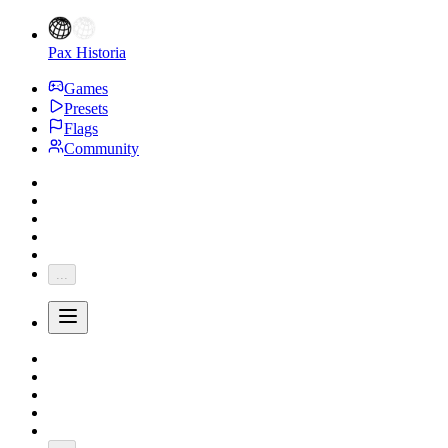
Pax Historia
Games
Presets
Flags
Community
...