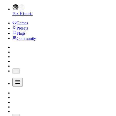
Pax Historia
Games
Presets
Flags
Community
...