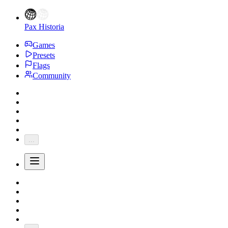
Pax Historia
Games
Presets
Flags
Community
...