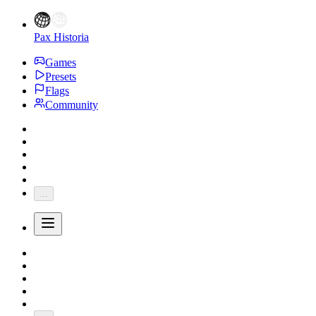
Pax Historia
Games
Presets
Flags
Community
...