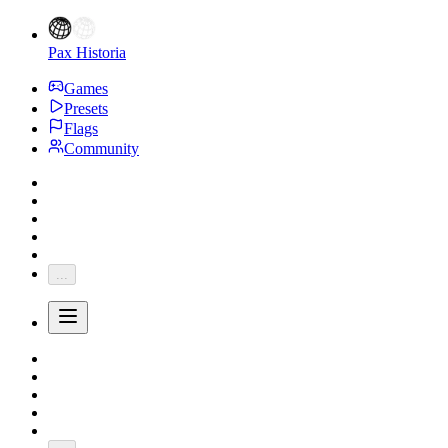
Pax Historia
Games
Presets
Flags
Community
...