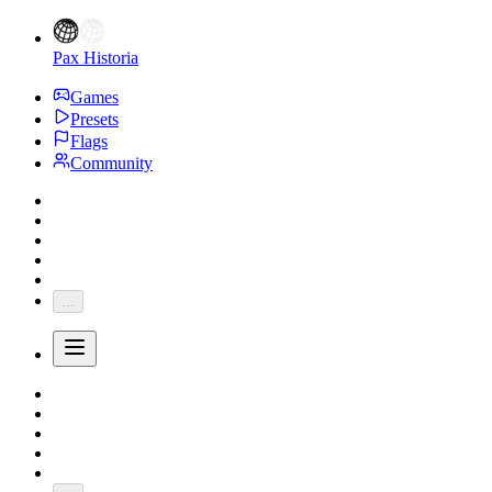
Pax Historia
Games
Presets
Flags
Community
...