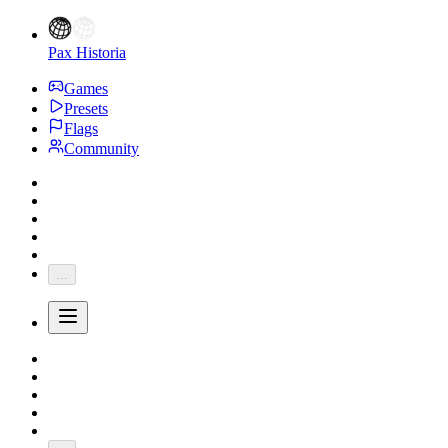
Pax Historia
Games
Presets
Flags
Community
...